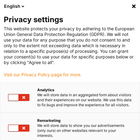
English
igus® Downloads
Privacy settings
This website protects your privacy by adhering to the European
Union General Data Protection Regulation (GDPR). We will not
use your data for any purpose that you do not consent to and
Téléchargements
only to the extent not exceeding data which is necessary in
relation to a specific purpose(s) of processing. You can grant
your consent(s) to use your data for specific purposes below or
Catalogues
by clicking "Agree to all".
Instructions de montage
Visit our Privacy Policy page for more.
Certificats
Brochures
Analytics
We will store data in an aggregated form about visitors
Logiciels
and their experiences on our website. We use this data
to fix bugs and improve the experience for all visitors.
Fiches techniques
Factsheets
Remarketing
We will store data to show you our advertisements
Vidéos
(only ours) on other websites relevant to your
interests.