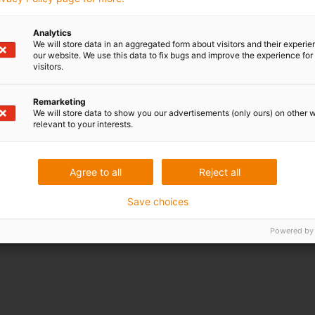
More languages
Analytics
We will store data in an aggregated form about visitors and their experi
our website. We use this data to fix bugs and improve the experience for 
visitors.
Remarketing
We will store data to show you our advertisements (only ours) on other 
relevant to your interests.
Agree to all
Reject all
Save choices
Powered by