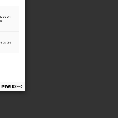
ences on
all
websites