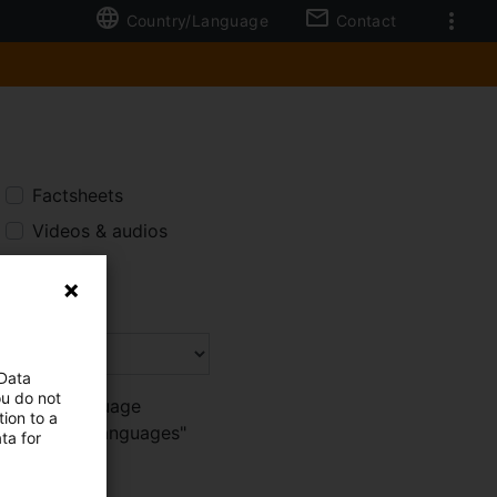
Country/Language
Contact
Factsheets
Videos & audios
All
 Data
ou do not
 browser language
ion to a
tch to "More languages"
ta for