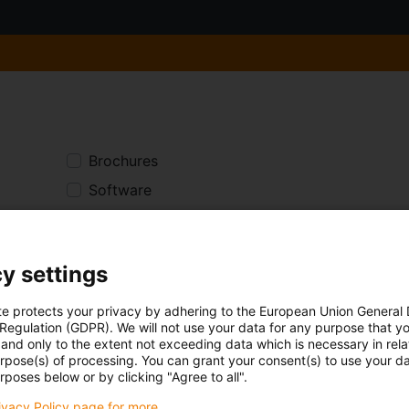
Brochures
Software
Data sheets
Product section
y settings
te protects your privacy by adhering to the European Union General
 Regulation (GDPR). We will not use your data for any purpose that y
The search for files starts in the
and only to the extent not exceeding data which is necessary in relat
(English) For further results, swi
urpose(s) of processing. You can grant your consent(s) to use your da
rposes below or by clicking "Agree to all".
here.
rivacy Policy page for more.