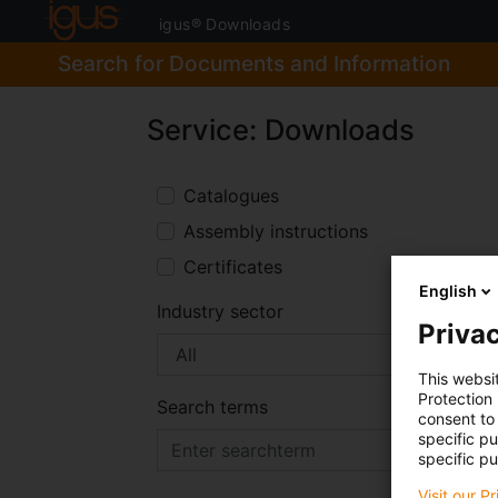
igus® Downloads
Search for Documents and Information
Service: Downloads
Catalogues
Assembly instructions
Certificates
English
Industry sector
Privac
This websi
Protection
Search terms
consent to 
specific p
specific pu
Visit our P