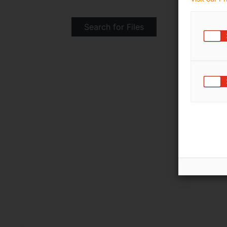
Search for Files