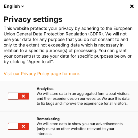
English
igus® Downloads
Privacy settings
This website protects your privacy by adhering to the European
Union General Data Protection Regulation (GDPR). We will not
use your data for any purpose that you do not consent to and
Téléchargements
only to the extent not exceeding data which is necessary in
relation to a specific purpose(s) of processing. You can grant
your consent(s) to use your data for specific purposes below or
Catalogues
by clicking "Agree to all".
Instructions de montage
Visit our Privacy Policy page for more.
Certificats
Brochures
Analytics
We will store data in an aggregated form about visitors
Logiciels
and their experiences on our website. We use this data
to fix bugs and improve the experience for all visitors.
Fiches techniques
Factsheets
Remarketing
We will store data to show you our advertisements
Vidéos
(only ours) on other websites relevant to your
interests.